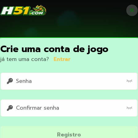
Crie uma conta de jogo
já tem uma conta?
Entrar
Access restricted
Registro
Your IP address is not within the scope of